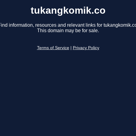
tukangkomik.co
ind information, resources and relevant links for tukangkomik.c
This domain may be for sale.
Terms of Service
|
Privacy Policy